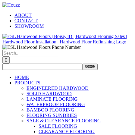
Skip
Facebook
Pinterest
Houzz
to
ABOUT
content
CONTACT
SHOWROOM
Search
for:
HOME
PRODUCTS
ENGINEERED HARDWOOD
SOLID HARDWOOD
LAMINATE FLOORING
WATERPROOF FLOORING
BAMBOO FLOORING
FLOORING SUNDRIES
SALE & CLEARANCE FLOORING
SALE FLOORING
CLEARANCE FLOORING