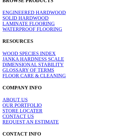
BROWSE PRODUCTS
view
ENGINEERED HARDWOOD
SOLID HARDWOOD
LAMINATE FLOORING
WATERPROOF FLOORING
RESOURCES
WOOD SPECIES INDEX
JANKA HARDNESS SCALE
DIMENSIONAL STABILITY
GLOSSARY OF TERMS
FLOOR CARE & CLEANING
COMPANY INFO
ABOUT US
OUR PORTFOLIO
STORE LOCATER
CONTACT US
REQUEST AN ESTIMATE
CONTACT INFO