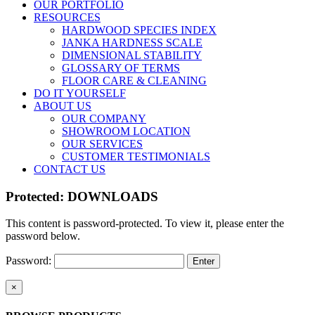
OUR PORTFOLIO
RESOURCES
HARDWOOD SPECIES INDEX
JANKA HARDNESS SCALE
DIMENSIONAL STABILITY
GLOSSARY OF TERMS
FLOOR CARE & CLEANING
DO IT YOURSELF
ABOUT US
OUR COMPANY
SHOWROOM LOCATION
OUR SERVICES
CUSTOMER TESTIMONIALS
CONTACT US
Protected: DOWNLOADS
This content is password-protected. To view it, please enter the
password below.
Password:
Close
×
product
quick