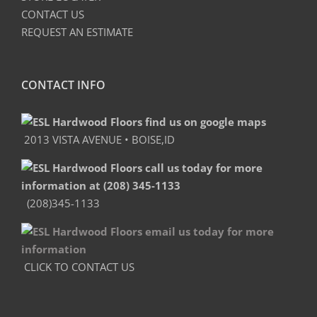
CONTACT US
REQUEST AN ESTIMATE
CONTACT INFO
2013 VISTA AVENUE • BOISE,ID
(208)345-1133
CLICK TO CONTACT US