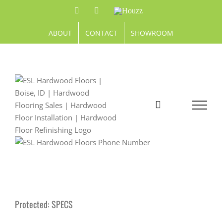
Skip
Facebook
Pinterest
Houzz
to
content
ABOUT
CONTACT
SHOWROOM
Protected: SPECS