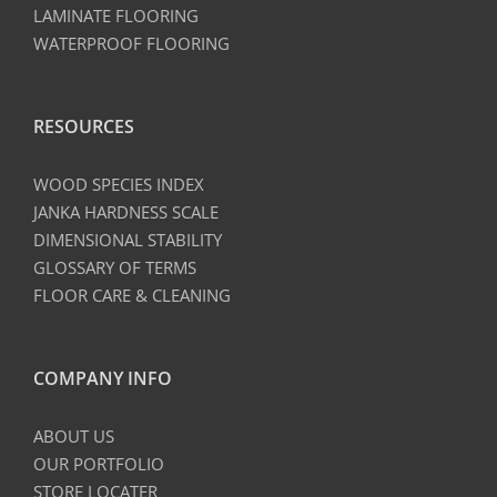
LAMINATE FLOORING
WATERPROOF FLOORING
RESOURCES
WOOD SPECIES INDEX
JANKA HARDNESS SCALE
DIMENSIONAL STABILITY
GLOSSARY OF TERMS
FLOOR CARE & CLEANING
COMPANY INFO
ABOUT US
OUR PORTFOLIO
STORE LOCATER