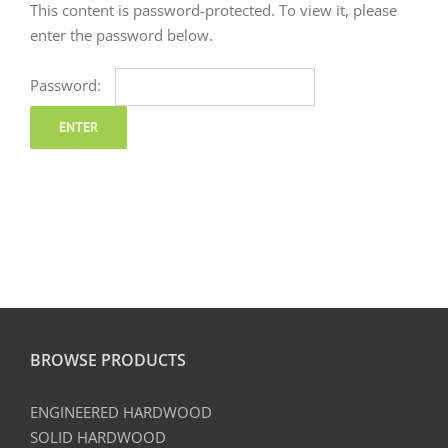
This content is password-protected. To view it, please
enter the password below.
Password:
BROWSE PRODUCTS
ENGINEERED HARDWOOD
SOLID HARDWOOD